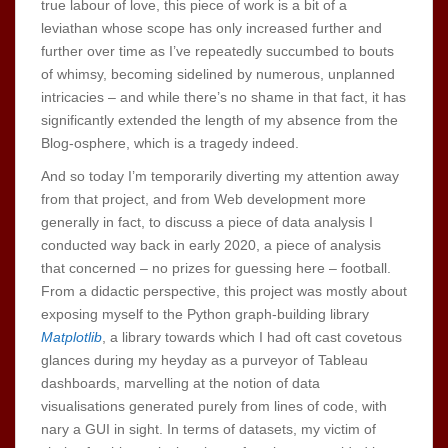
true labour of love, this piece of work is a bit of a
leviathan whose scope has only increased further and
further over time as I’ve repeatedly succumbed to bouts
of whimsy, becoming sidelined by numerous, unplanned
intricacies – and while there’s no shame in that fact, it has
significantly extended the length of my absence from the
Blog-osphere, which is a tragedy indeed.
And so today I’m temporarily diverting my attention away
from that project, and from Web development more
generally in fact, to discuss a piece of data analysis I
conducted way back in early 2020, a piece of analysis
that concerned – no prizes for guessing here – football.
From a didactic perspective, this project was mostly about
exposing myself to the Python graph-building library
Matplotlib
, a library towards which I had oft cast covetous
glances during my heyday as a purveyor of Tableau
dashboards, marvelling at the notion of data
visualisations generated purely from lines of code, with
nary a GUI in sight. In terms of datasets, my victim of