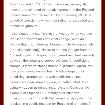
th
May 1977 and 13
April 1978. Likewise, we may also
have underestimated the relative strength of the England
national team from the mid-1960s to the early 1970s, a
period of time during which their rating far exceeded any
of their neighbours.
I also plotted the coefficients that you get when you use
the “linear” system for coefficient change, but didn’t
include that graph here as it turned out to be surprisingly
(and disappointingly) similar to the one you get from the
“curved” system. Despite this apparent resultant similarity
between the linear and curved systems for coefficient
change, it is worth stating that on a granular, logical level,
the curved rating system has the advantage of not
penalising stronger teams with coefficient points
deductions even when they win, something that does
actually happen using the linear system. Consider the
example of England’s 9-0 victory over minnows
Luxembourg in 1982: with the curved rating system, this
resulted in a coefficient gain for England of a modest 2