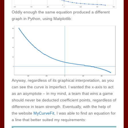
Oddly enough the same equation produced a different
graph in Python, using Matplotlib:
Anyway, regardless of its graphical interpretation, as you
can see the curve is imperfect. I wanted the x-axis to act
as an asymptote – in my mind, a team that wins a game
should never be deducted coefficient points, regardless of
difference in team strength. Eventually, with the help of
the website
MyCurveFit
, I was able to find an equation for
a line that better suited my requirements: