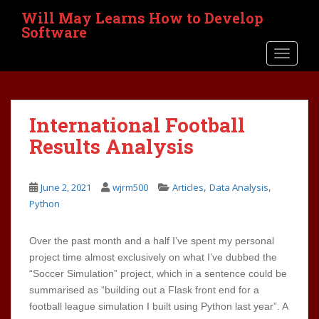
S
Will May Learns How to Develop
k
Software
i
TOGGLE
p
t
o
m
International Football
a
i
Results Analysis
n
c
,
,
o
June 2, 2021
wjrm500
Articles
Data Analysis
n
Python
t
e
Over the past month and a half I’ve spent my personal
n
project time almost exclusively on what I’ve dubbed the
t
“Soccer Simulation” project, which in a sentence could be
summarised as “building out a Flask front end for a
football league simulation I built using Python last year”. A