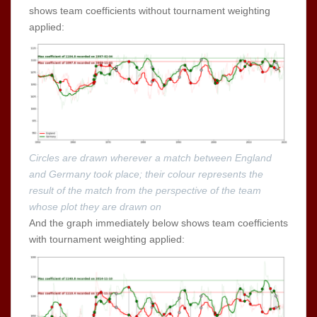
shows team coefficients without tournament weighting
applied:
Circles are drawn wherever a match between England
and Germany took place; their colour represents the
result of the match from the perspective of the team
whose plot they are drawn on
And the graph immediately below shows team coefficients
with tournament weighting applied: