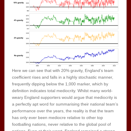
Here we can see that with 20% gravity, England’s team
coefficient rises and falls in a highly stochastic manner,
frequently dipping below the 1,000 marker, which by
definition indicates total mediocrity. Whilst many world-
weary England supporters would argue that mediocrity is
a perfectly apt word for summarising their national team’s
performance over the years, the reality is that the team
has only ever been mediocre relative to other top
footballing nations, never relative to the global pool of
nations. Even at their worst, England remained a strong