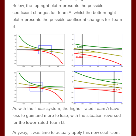
Below, the top right plot represents the possible
coefficient changes for Team A, whilst the bottom right
plot represents the possible coefficient changes for Team
B:
As with the linear system, the higher-rated Team A have
less to gain and more to lose, with the situation reversed
for the lower-rated Team B.
Anyway, it was time to actually apply this new coefficient