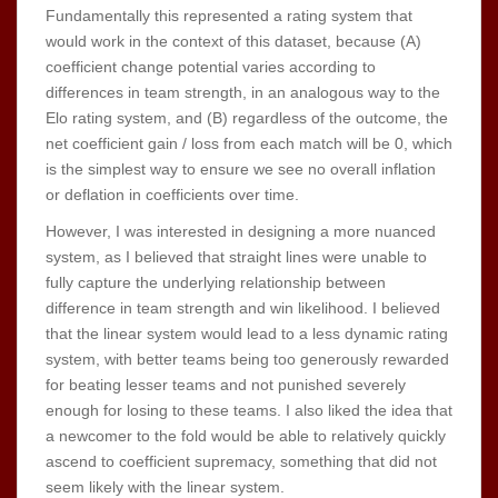
Fundamentally this represented a rating system that
would work in the context of this dataset, because (A)
coefficient change potential varies according to
differences in team strength, in an analogous way to the
Elo rating system, and (B) regardless of the outcome, the
net coefficient gain / loss from each match will be 0, which
is the simplest way to ensure we see no overall inflation
or deflation in coefficients over time.
However, I was interested in designing a more nuanced
system, as I believed that straight lines were unable to
fully capture the underlying relationship between
difference in team strength and win likelihood. I believed
that the linear system would lead to a less dynamic rating
system, with better teams being too generously rewarded
for beating lesser teams and not punished severely
enough for losing to these teams. I also liked the idea that
a newcomer to the fold would be able to relatively quickly
ascend to coefficient supremacy, something that did not
seem likely with the linear system.