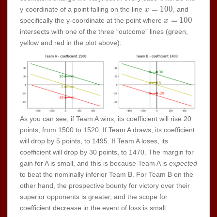
x =
=
1
0
0
y-coordinate of a point falling on the line
, and
x
100
x =
=
1
0
0
specifically the y-coordinate at the point where
x
100
intersects with one of the three “outcome” lines (green,
yellow and red in the plot above):
As you can see, if Team A wins, its coefficient will rise 20
points, from 1500 to 1520. If Team A draws, its coefficient
will drop by 5 points, to 1495. If Team A loses, its
coefficient will drop by 30 points, to 1470. The margin for
gain for A is small, and this is because Team A is
expected
to beat the nominally inferior Team B. For Team B on the
other hand, the prospective bounty for victory over their
superior opponents is greater, and the scope for
coefficient decrease in the event of loss is small.