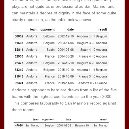
play, are not quite as unprofessional as San Marino, and
can maintain a degree of dignity in the face of some quite
sturdy opposition, as the table below shows:
Andorra’s opponents here are drawn from a list of the five
teams with the highest coefficients since the year 2000.
This compares favourably to San Marino’s record against
these teams: