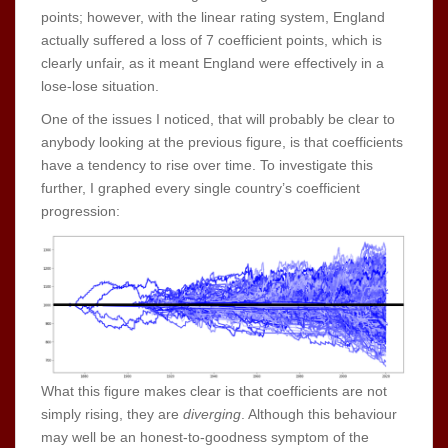
points; however, with the linear rating system, England
actually suffered a loss of 7 coefficient points, which is
clearly unfair, as it meant England were effectively in a
lose-lose situation.
One of the issues I noticed, that will probably be clear to
anybody looking at the previous figure, is that coefficients
have a tendency to rise over time. To investigate this
further, I graphed every single country’s coefficient
progression:
What this figure makes clear is that coefficients are not
simply rising, they are
diverging
. Although this behaviour
may well be an honest-to-goodness symptom of the