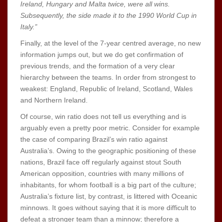
Ireland, Hungary and Malta twice, were all wins.
Subsequently, the side made it to the 1990 World Cup in
Italy.”
Finally, at the level of the 7-year centred average, no new
information jumps out, but we do get confirmation of
previous trends, and the formation of a very clear
hierarchy between the teams. In order from strongest to
weakest: England, Republic of Ireland, Scotland, Wales
and Northern Ireland.
Of course, win ratio does not tell us everything and is
arguably even a pretty poor metric. Consider for example
the case of comparing Brazil’s win ratio against
Australia’s. Owing to the geographic positioning of these
nations, Brazil face off regularly against stout South
American opposition, countries with many millions of
inhabitants, for whom football is a big part of the culture;
Australia’s fixture list, by contrast, is littered with Oceanic
minnows. It goes without saying that it is more difficult to
defeat a stronger team than a minnow; therefore a