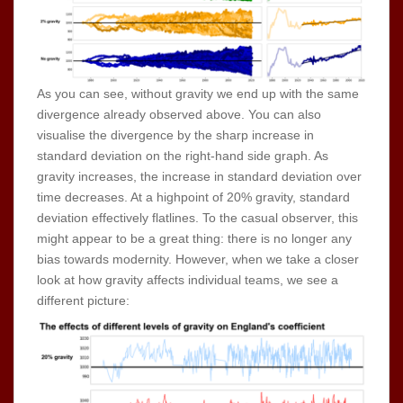
As you can see, without gravity we end up with the same
divergence already observed above. You can also
visualise the divergence by the sharp increase in
standard deviation on the right-hand side graph. As
gravity increases, the increase in standard deviation over
time decreases. At a highpoint of 20% gravity, standard
deviation effectively flatlines. To the casual observer, this
might appear to be a great thing: there is no longer any
bias towards modernity. However, when we take a closer
look at how gravity affects individual teams, we see a
different picture: