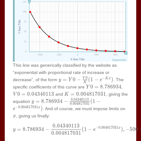
This line was generically classified by the website as
“exponential with proportional rate of increase or
0
−
y=Y0-
=
0
−
(
1
−
)
V
K
x
decrease”, of the form
. The
y
Y
e
K
\frac{V0}
Y0=8.786934
V0=0.0
0
=
8
.
7
8
6
9
3
4
specific coefficients of this curve are
,
Y
{K}(1-
K=0.004817031
0
=
0
.
0
4
3
4
0
1
1
3
=
0
.
0
0
4
8
1
7
0
3
1
and
, giving the
V
K
e^{-Kx})
0
.
0
4
3
4
0
1
1
3
y=8.786934-
=
8
.
7
8
6
9
3
4
−
(
1
−
equation
y
0
.
0
0
4
8
1
7
0
3
1
\frac{0.04340113}
−
0
.
0
0
4
8
1
7
0
3
1
x
)
x
. And of course, we must impose limits on
e
{0.004817031}(1-
, giving us finally:
x
e^{-0.004817031x})
0
.
0
4
3
4
0
1
1
3
y=8.786934-\frac{0.04340113
−
0
.
0
0
4
8
1
7
0
3
1
=
8
.
7
8
6
9
3
4
−
(
1
−
)
,
−
5
0
0
x
y
e
0
.
0
0
4
8
1
7
0
3
1