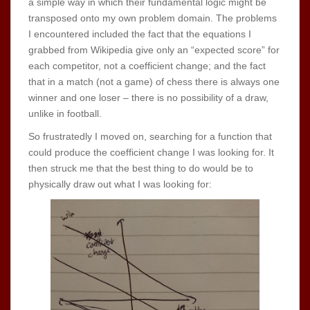
a simple way in which their fundamental logic might be
transposed onto my own problem domain. The problems
I encountered included the fact that the equations I
grabbed from Wikipedia give only an “expected score” for
each competitor, not a coefficient change; and the fact
that in a match (not a game) of chess there is always one
winner and one loser – there is no possibility of a draw,
unlike in football.
So frustratedly I moved on, searching for a function that
could produce the coefficient change I was looking for. It
then struck me that the best thing to do would be to
physically draw out what I was looking for: