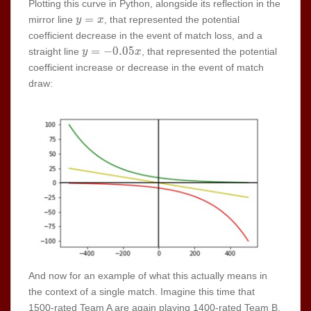
Plotting this curve in Python, alongside its reflection in the
y=x
=
mirror line
, that represented the potential
y
x
coefficient decrease in the event of match loss, and a
y=-0.05x
=
−
0
.
0
5
straight line
, that represented the potential
y
x
coefficient increase or decrease in the event of match
draw:
And now for an example of what this actually means in
the context of a single match. Imagine this time that
1500-rated Team A are again playing 1400-rated Team B.