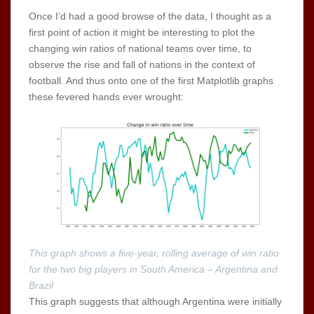
Once I’d had a good browse of the data, I thought as a
first point of action it might be interesting to plot the
changing win ratios of national teams over time, to
observe the rise and fall of nations in the context of
football. And thus onto one of the first Matplotlib graphs
these fevered hands ever wrought:
This graph shows a five-year, rolling average of win ratio
for the two big players in South America – Argentina and
Brazil
This graph suggests that although Argentina were initially