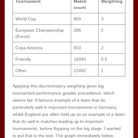
Tournament
Match
Weighting
count
World Cup
900
3
European Championship
286
2
(Euros)
Copa América
810
2
Friendly
16945
0.5
Other
22492
1
Applying this discriminatory weighting gives big
tournament performance greater precedence, which
seems fair. A famous example of a team that do
particularly well in important tournaments is Germany,
whilst England are often held up as an example of a team
that do well in matches leading up to important
tournaments, before flopping on the big stage. I wanted
to put that to the test. The graph immediately below