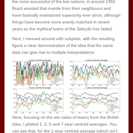
the more successful of the two nations, in around 1955
Brazil wrested that mantle from their neighbours and
have basically maintained superiority ever since, although
things have become more evenly matched in recent
years as the mythical lustre of the
Seleção
has faded.
Next, I messed around with subplots, with the resulting
figure a clear demonstration of the idea that the same
data can give rise to multiple interpretations:
Here, focusing on the win ratios of teams from the British
Isles, I plotted 1, 3, 5 and 7-year centred averages. You
can see that, for the 1-year centred average (which isn’t