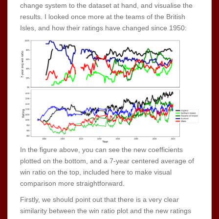
change system to the dataset at hand, and visualise the
results. I looked once more at the teams of the British
Isles, and how their ratings have changed since 1950:
In the figure above, you can see the new coefficients
plotted on the bottom, and a 7-year centered average of
win ratio on the top, included here to make visual
comparison more straightforward.
Firstly, we should point out that there is a very clear
similarity between the win ratio plot and the new ratings