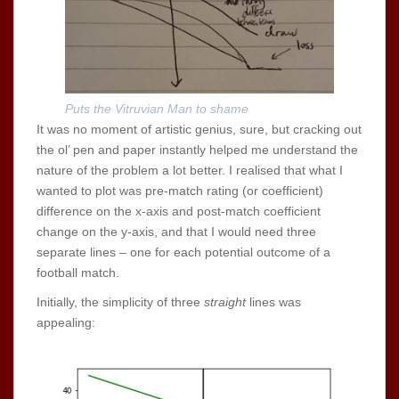
Puts the Vitruvian Man to shame
It was no moment of artistic genius, sure, but cracking out
the ol’ pen and paper instantly helped me understand the
nature of the problem a lot better. I realised that what I
wanted to plot was pre-match rating (or coefficient)
difference on the x-axis and post-match coefficient
change on the y-axis, and that I would need three
separate lines – one for each potential outcome of a
football match.
Initially, the simplicity of three
straight
lines was
appealing: