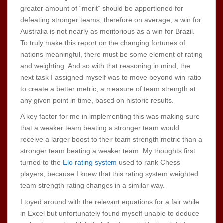
greater amount of “merit” should be apportioned for
defeating stronger teams; therefore on average, a win for
Australia is not nearly as meritorious as a win for Brazil.
To truly make this report on the changing fortunes of
nations meaningful, there must be some element of rating
and weighting. And so with that reasoning in mind, the
next task I assigned myself was to move beyond win ratio
to create a better metric, a measure of team strength at
any given point in time, based on historic results.
A key factor for me in implementing this was making sure
that a weaker team beating a stronger team would
receive a larger boost to their team strength metric than a
stronger team beating a weaker team. My thoughts first
turned to the
Elo rating system
used to rank Chess
players, because I knew that this rating system weighted
team strength rating changes in a similar way.
I toyed around with the relevant equations for a fair while
in Excel but unfortunately found myself unable to deduce