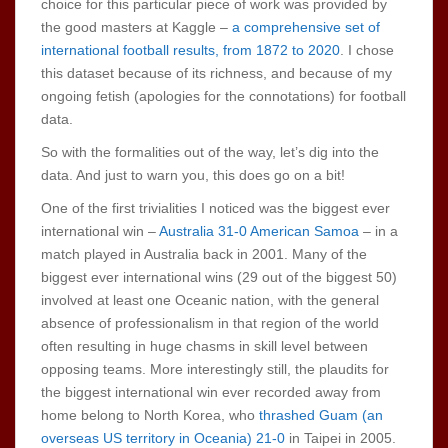
choice for this particular piece of work was provided by
the good masters at Kaggle –
a comprehensive set of
international football results, from 1872 to 2020
. I chose
this dataset because of its richness, and because of my
ongoing fetish (apologies for the connotations) for football
data.
So with the formalities out of the way, let’s dig into the
data. And just to warn you, this does go on a bit!
One of the first trivialities I noticed was the biggest ever
international win –
Australia 31-0 American Samoa
– in a
match played in Australia back in 2001. Many of the
biggest ever international wins (29 out of the biggest 50)
involved at least one Oceanic nation, with the general
absence of professionalism in that region of the world
often resulting in huge chasms in skill level between
opposing teams. More interestingly still, the plaudits for
the biggest international win ever recorded away from
home belong to North Korea, who
thrashed Guam (an
overseas US territory in Oceania) 21-0
in Taipei in 2005.