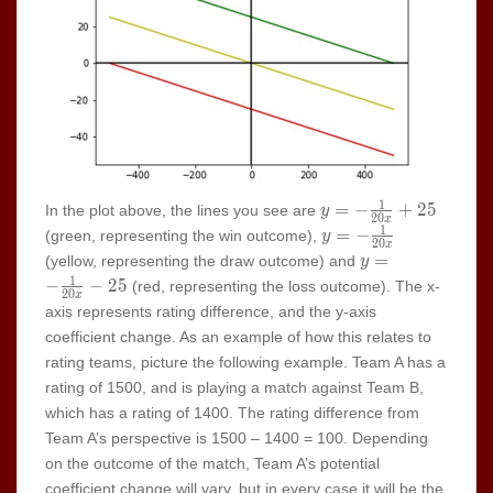
1
y=-
=
−
+
2
5
In the plot above, the lines you see are
y
2
0
x
\frac{1}
1
y=-
=
−
(green, representing the win outcome),
y
2
0
x
{20x}+25
\frac{1}
y=-
=
(yellow, representing the draw outcome) and
y
{20x}
\frac{1}
1
−
−
2
5
(red, representing the loss outcome). The x-
2
0
x
{20x}-25
axis represents rating difference, and the y-axis
coefficient change. As an example of how this relates to
rating teams, picture the following example. Team A has a
rating of 1500, and is playing a match against Team B,
which has a rating of 1400. The rating difference from
Team A’s perspective is 1500 – 1400 = 100. Depending
on the outcome of the match, Team A’s potential
coefficient change will vary, but in every case it will be the