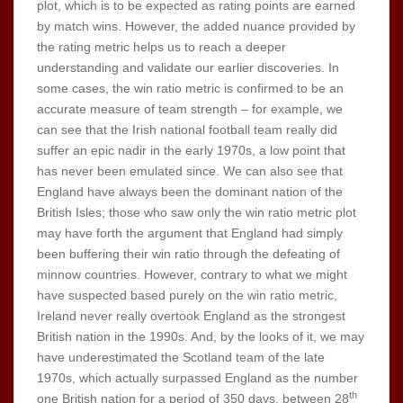
plot, which is to be expected as rating points are earned
by match wins. However, the added nuance provided by
the rating metric helps us to reach a deeper
understanding and validate our earlier discoveries. In
some cases, the win ratio metric is confirmed to be an
accurate measure of team strength – for example, we
can see that the Irish national football team really did
suffer an epic nadir in the early 1970s, a low point that
has never been emulated since. We can also see that
England have always been the dominant nation of the
British Isles; those who saw only the win ratio metric plot
may have forth the argument that England had simply
been buffering their win ratio through the defeating of
minnow countries. However, contrary to what we might
have suspected based purely on the win ratio metric,
Ireland never really overtook England as the strongest
British nation in the 1990s. And, by the looks of it, we may
have underestimated the Scotland team of the late
1970s, which actually surpassed England as the number
th
one British nation for a period of 350 days, between 28