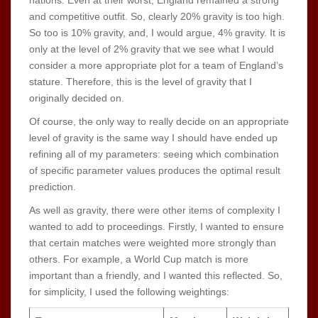
and competitive outfit. So, clearly 20% gravity is too high.
So too is 10% gravity, and, I would argue, 4% gravity. It is
only at the level of 2% gravity that we see what I would
consider a more appropriate plot for a team of England’s
stature. Therefore, this is the level of gravity that I
originally decided on.
Of course, the only way to really decide on an appropriate
level of gravity is the same way I should have ended up
refining all of my parameters: seeing which combination
of specific parameter values produces the optimal result
prediction.
As well as gravity, there were other items of complexity I
wanted to add to proceedings. Firstly, I wanted to ensure
that certain matches were weighted more strongly than
others. For example, a World Cup match is more
important than a friendly, and I wanted this reflected. So,
for simplicity, I used the following weightings: