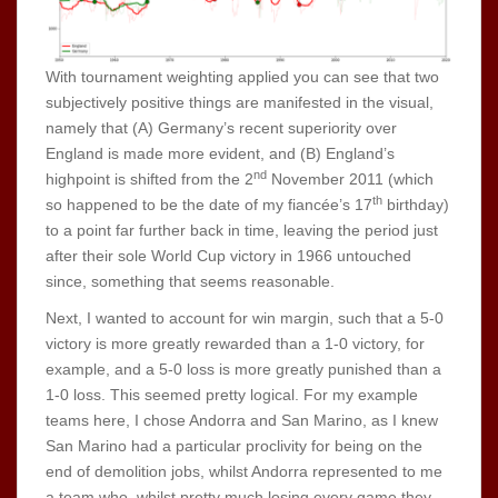
With tournament weighting applied you can see that two
subjectively positive things are manifested in the visual,
namely that (A) Germany’s recent superiority over
England is made more evident, and (B) England’s
nd
highpoint is shifted from the 2
November 2011 (which
th
so happened to be the date of my fiancée’s 17
birthday)
to a point far further back in time, leaving the period just
after their sole World Cup victory in 1966 untouched
since, something that seems reasonable.
Next, I wanted to account for win margin, such that a 5-0
victory is more greatly rewarded than a 1-0 victory, for
example, and a 5-0 loss is more greatly punished than a
1-0 loss. This seemed pretty logical. For my example
teams here, I chose Andorra and San Marino, as I knew
San Marino had a particular proclivity for being on the
end of demolition jobs, whilst Andorra represented to me
a team who, whilst pretty much losing every game they