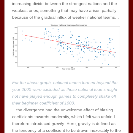
increasing divide between the strongest nations and the
weakest ones, something that may have arisen partially
because of the gradual influx of weaker national teams…
For the above graph, national teams formed beyond the
year 2000 were excluded as these national teams might
not have played enough games to completely shake off
their beginner coefficient of 1000.
…the divergence had the unwelcome effect of biasing
coefficients towards modernity, which I felt was unfair. I
therefore introduced
gravity
. Here, gravity is defined as
the tendency of a coefficient to be drawn inexorably to the