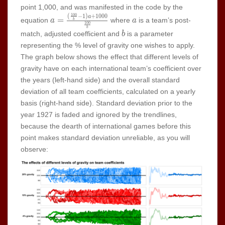
point 1,000, and was manifested in the code by the
1
0
0
(
−
1
)
+
1
0
0
0
a=\frac{(\frac{100}
a
a
=
equation
where
is a team’s post-
a
a
b
1
0
0
{b}-1)a+1000}
b
b
match, adjusted coefficient and
is a parameter
b
{\frac{100}{b}}
representing the % level of gravity one wishes to apply.
The graph below shows the effect that different levels of
gravity have on each international team’s coefficient over
the years (left-hand side) and the overall standard
deviation of all team coefficients, calculated on a yearly
basis (right-hand side). Standard deviation prior to the
year 1927 is faded and ignored by the trendlines,
because the dearth of international games before this
point makes standard deviation unreliable, as you will
observe: