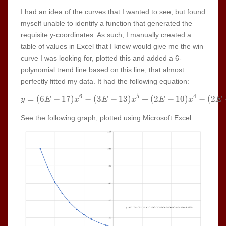
I had an idea of the curves that I wanted to see, but found
myself unable to identify a function that generated the
requisite y-coordinates. As such, I manually created a
table of values in Excel that I knew would give me the win
curve I was looking for, plotted this and added a 6-
polynomial trend line based on this line, that almost
perfectly fitted my data. It had the following equation:
6
5
4
=
(
6
−
1
7
)
−
(
3
−
y =(6E-17) x^6-(3E-13) x^5+
1
3
)
+
(
2
−
1
0
)
−
(
2
y
E
x
E
x
E
x
E
See the following graph, plotted using Microsoft Excel: