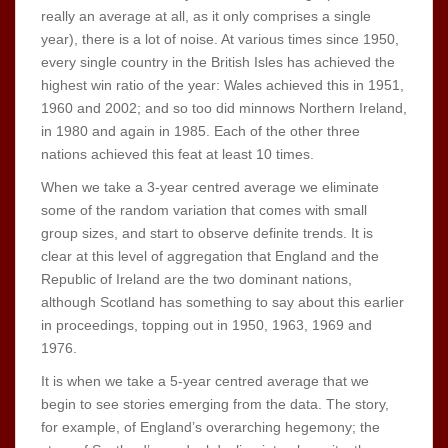
really an average at all, as it only comprises a single
year), there is a lot of noise. At various times since 1950,
every single country in the British Isles has achieved the
highest win ratio of the year: Wales achieved this in 1951,
1960 and 2002; and so too did minnows Northern Ireland,
in 1980 and again in 1985. Each of the other three
nations achieved this feat at least 10 times.
When we take a 3-year centred average we eliminate
some of the random variation that comes with small
group sizes, and start to observe definite trends. It is
clear at this level of aggregation that England and the
Republic of Ireland are the two dominant nations,
although Scotland has something to say about this earlier
in proceedings, topping out in 1950, 1963, 1969 and
1976.
It is when we take a 5-year centred average that we
begin to see stories emerging from the data. The story,
for example, of England’s overarching hegemony; the