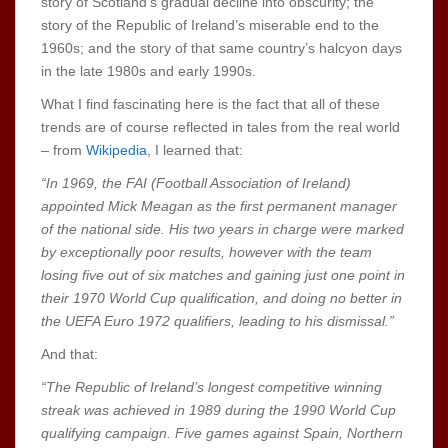
story of Scotland’s gradual decline into obscurity; the
story of the Republic of Ireland’s miserable end to the
1960s; and the story of that same country’s halcyon days
in the late 1980s and early 1990s.
What I find fascinating here is the fact that all of these
trends are of course reflected in tales from the real world
– from
Wikipedia
, I learned that:
“In 1969, the FAI (Football Association of Ireland)
appointed Mick Meagan as the first permanent manager
of the national side. His two years in charge were marked
by exceptionally poor results, however with the team
losing five out of six matches and gaining just one point in
their 1970 World Cup qualification, and doing no better in
the UEFA Euro 1972 qualifiers, leading to his dismissal.”
And that:
“The Republic of Ireland’s longest competitive winning
streak was achieved in 1989 during the 1990 World Cup
qualifying campaign. Five games against Spain, Northern