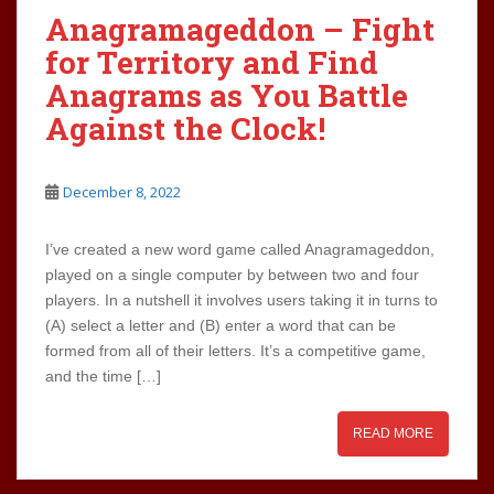
Anagramageddon – Fight
for Territory and Find
Anagrams as You Battle
Against the Clock!
December 8, 2022
I’ve created a new word game called Anagramageddon,
played on a single computer by between two and four
players. In a nutshell it involves users taking it in turns to
(A) select a letter and (B) enter a word that can be
formed from all of their letters. It’s a competitive game,
and the time […]
READ MORE