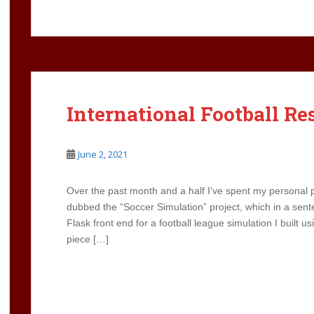
International Football Re
June 2, 2021
Over the past month and a half I’ve spent my personal p
dubbed the “Soccer Simulation” project, which in a sen
Flask front end for a football league simulation I built us
piece […]