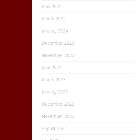
May 2024
March 2024
January 2024
December 2023
November 2023
June 2023
March 2023
January 2023
December 2022
November 2022
August 2022