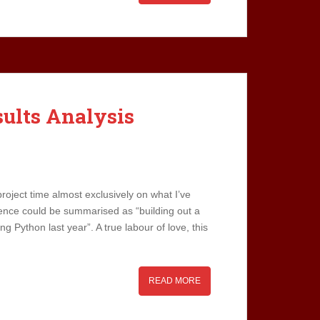
sults Analysis
roject time almost exclusively on what I’ve
tence could be summarised as “building out a
ing Python last year”. A true labour of love, this
READ MORE