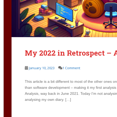
My 2022 in Retrospect – 
January 10, 2023
1 Comment
This article is a bit different to most of the other ones o
than software development – making it my first analysis a
Analysis, way back in June 2021. Today I’m not analysin
analysing my own diary. […]