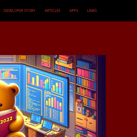
DEVELOPER STORY
ARTICLES
APPS
LINKS