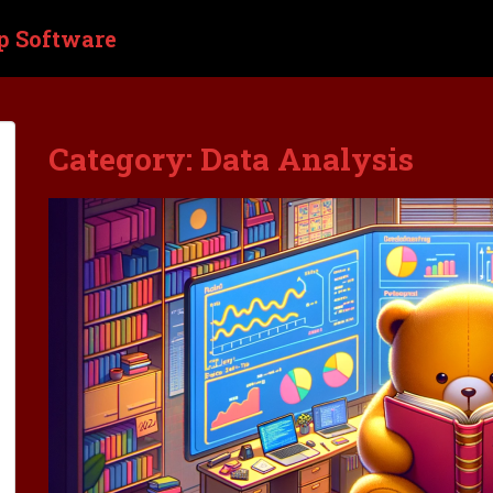
p Software
Category:
Data Analysis