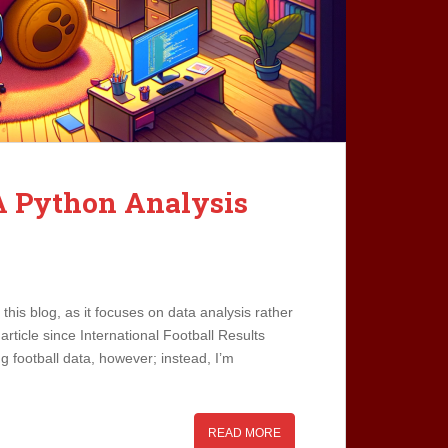
A Python Analysis
n this blog, as it focuses on data analysis rather
rticle since International Football Results
g football data, however; instead, I’m
READ MORE