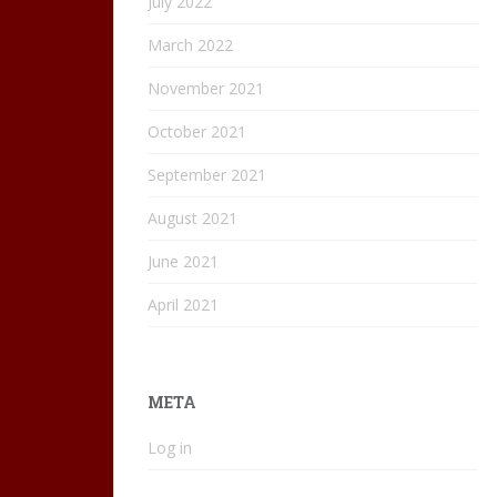
July 2022
March 2022
November 2021
October 2021
September 2021
August 2021
June 2021
April 2021
META
Log in