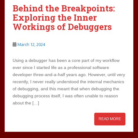
Behind the Breakpoints:
Exploring the Inner
Workings of Debuggers
March 12, 2024
Using a debugger has been a core part of my workflow
ever since I started life as a professional software
developer three-and-a-half years ago. However, until very
recently, I never really understood the internal mechanics
of debugging, and this meant that when debugging the
debugging process itself, I was often unable to reason
about the […]
READ MORE