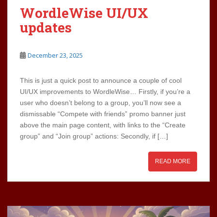
WordleWise UI/UX
updates
December 23, 2025
This is just a quick post to announce a couple of cool
UI/UX improvements to WordleWise… Firstly, if you’re a
user who doesn’t belong to a group, you’ll now see a
dismissable “Compete with friends” promo banner just
above the main page content, with links to the “Create
group” and “Join group” actions: Secondly, if […]
READ MORE