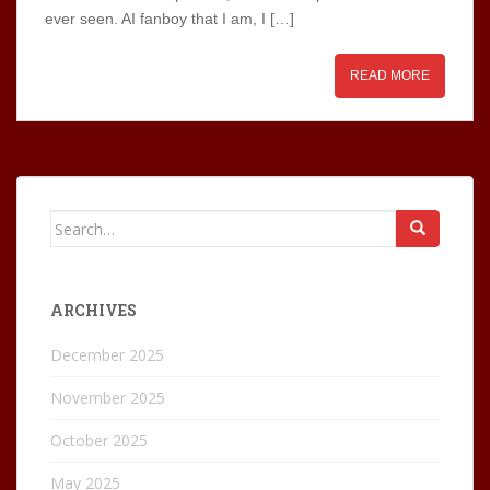
ever seen. AI fanboy that I am, I […]
READ MORE
Search
for:
ARCHIVES
December 2025
November 2025
October 2025
May 2025