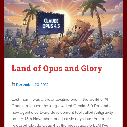
Land of Opus and Glory
December 20, 2025
Last month was a pretty exciting one in the world of AI.
Google released the long-awaited Gemini 3.0 Pro and a
new agentic software development tool called Antigravity
on the 18th November, and just six days later Anthropic
released Claude Opus 4.5, the most capable LLM I’ve