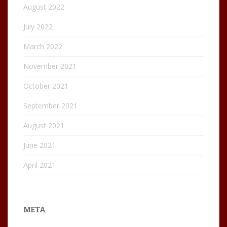
August 2022
July 2022
March 2022
November 2021
October 2021
September 2021
August 2021
June 2021
April 2021
META