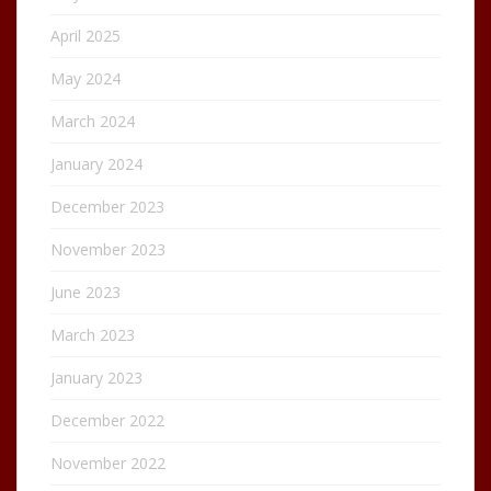
April 2025
May 2024
March 2024
January 2024
December 2023
November 2023
June 2023
March 2023
January 2023
December 2022
November 2022