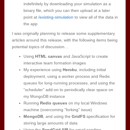
indefinitely by downloading your simulation as a
binary file, which you can then upload at a later
point at
/existing-simulation
to view all of the data in
the app
I was originally planning to release some supplementary
articles around this release, with the following items being
potential topics of discussion…
Using
HTML canvas
and JavaScript to create
interactive team formation images
My experience using
Heroku
, including initial
deployment, using a worker process and Redis
queues for long-running processes, and using the
“scheduler” add-on to periodically clear space on
my MongoDB instance
Running
Redis queues
on my local Windows
machine (overcoming “forking” issue)
MongoDB
, and using the
GridFS
specification for
storing large amounts of data
Using the
SendGrid API
for email sending