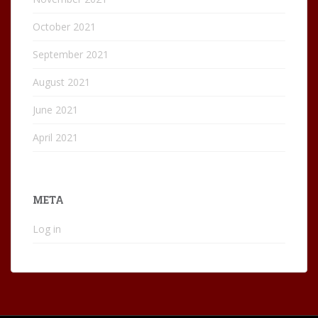
October 2021
September 2021
August 2021
June 2021
April 2021
META
Log in