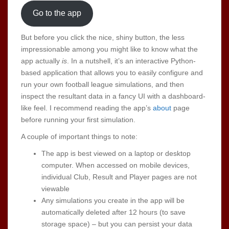
Go to the app
But before you click the nice, shiny button, the less
impressionable among you might like to know what the
app actually
is
. In a nutshell, it’s an interactive Python-
based application that allows you to easily configure and
run your own football league simulations, and then
inspect the resultant data in a fancy UI with a dashboard-
like feel. I recommend reading the app’s
about
page
before running your first simulation.
A couple of important things to note:
The app is best viewed on a laptop or desktop
computer. When accessed on mobile devices,
individual Club, Result and Player pages are not
viewable
Any simulations you create in the app will be
automatically deleted after 12 hours (to save
storage space) – but you can persist your data