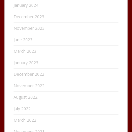
January 2024
December 2023
November 2023
June 2023
March 2023
January 2023
December 2022
November 2022
August 2022
July 2022
March 2022
November 2021