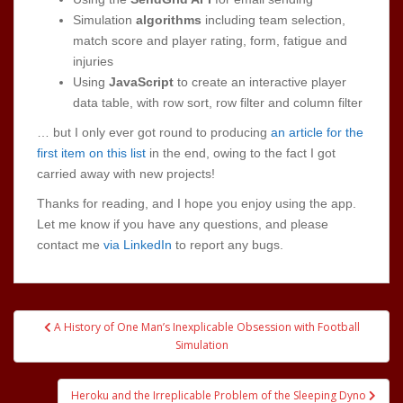
Simulation
algorithms
including team selection,
match score and player rating, form, fatigue and
injuries
Using
JavaScript
to create an interactive player
data table, with row sort, row filter and column filter
… but I only ever got round to producing
an article for the
first item on this list
in the end, owing to the fact I got
carried away with new projects!
Thanks for reading, and I hope you enjoy using the app.
Let me know if you have any questions, and please
contact me
via LinkedIn
to report any bugs.
Post
A History of One Man’s Inexplicable Obsession with Football
navigation
Simulation
Heroku and the Irreplicable Problem of the Sleeping Dyno