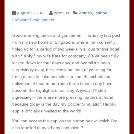
,
,
August 13, 2021
wjrm500
Articles
Python
Software Development
Good morning ladies and gentlemen! This is my first post
from my new home of Singapore, where I am currently
holed up for a period of two weeks in a “quarantine hotel”,
with
* only *
my wife Kate for company. We’ve been fully
locked down for four days now, and overall it’s been
surprisingly okay, the occasional bout of yearning for
fresh air aside. Like animals in a zoo, the scheduled
deliveries of food to our room three times a day have
become the highlights of our day. Anyway, I’ll stop
digressing – there are more pressing matters at hand,
because today is the day my Soccer Simulation Heroku
app is officially unveiled to the world!
You can access the app via the button below, which I’ve
also labelled to avoid any confusion ?