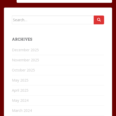
Search
for:
ARCHIVES
December 2025
November 2025
October 2025
May 2025
April 2025
May 2024
March 2024