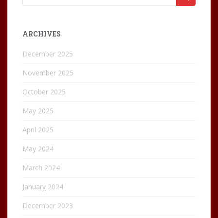
for:
ARCHIVES
December 2025
November 2025
October 2025
May 2025
April 2025
May 2024
March 2024
January 2024
December 2023