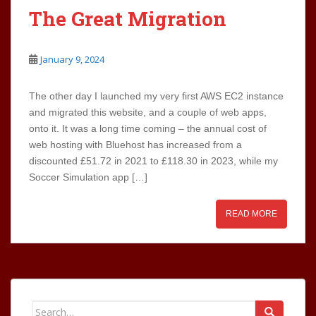
The Great Migration
January 9, 2024
The other day I launched my very first AWS EC2 instance
and migrated this website, and a couple of web apps,
onto it. It was a long time coming – the annual cost of
web hosting with Bluehost has increased from a
discounted £51.72 in 2021 to £118.30 in 2023, while my
Soccer Simulation app […]
READ MORE
Search