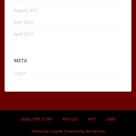
August 2021
June 2021
April 2021
META
Log in
DEVELOPER STORY
ARTICLES
APPS
LINKS
Theme by
Colorlib
Powered by
WordPress