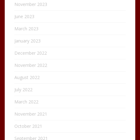
November 2023
June 2023
March 2023
January 2023
December 2022
November 2022
August 2022
July 2022
March 2022
November 2021
October 2021
September 2021