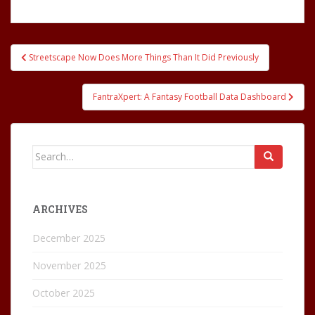
Post
Streetscape Now Does More Things Than It Did Previously
navigation
FantraXpert: A Fantasy Football Data Dashboard
Search
for:
ARCHIVES
December 2025
November 2025
October 2025