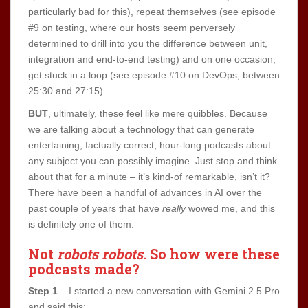
particularly bad for this), repeat themselves (see episode
#9 on testing, where our hosts seem perversely
determined to drill into you the difference between unit,
integration and end-to-end testing) and on one occasion,
get stuck in a loop (see episode #10 on DevOps, between
25:30 and 27:15).
BUT
, ultimately, these feel like mere quibbles. Because
we are talking about a technology that can generate
entertaining, factually correct, hour-long podcasts about
any subject you can possibly imagine. Just stop and think
about that for a minute – it’s kind-of remarkable, isn’t it?
There have been a handful of advances in AI over the
past couple of years that have
really
wowed me, and this
is definitely one of them.
Not
robots robots
. So
how were these
podcasts made
?
Step 1
– I started a new conversation with Gemini 2.5 Pro
and said this: