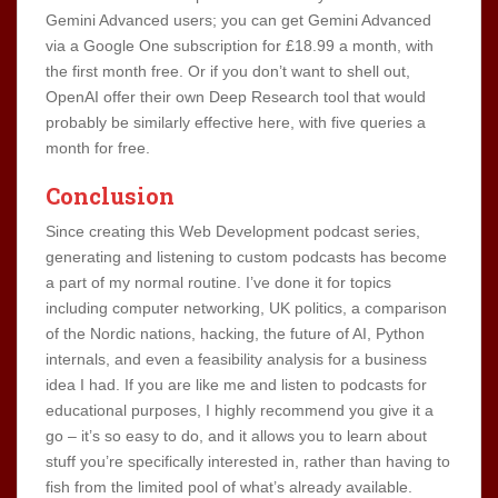
Gemini Advanced users; you can get Gemini Advanced
via a Google One subscription for £18.99 a month, with
the first month free. Or if you don’t want to shell out,
OpenAI offer their own Deep Research tool that would
probably be similarly effective here, with five queries a
month for free.
Conclusion
Since creating this Web Development podcast series,
generating and listening to custom podcasts has become
a part of my normal routine. I’ve done it for topics
including computer networking, UK politics, a comparison
of the Nordic nations, hacking, the future of AI, Python
internals, and even a feasibility analysis for a business
idea I had. If you are like me and listen to podcasts for
educational purposes, I highly recommend you give it a
go – it’s so easy to do, and it allows you to learn about
stuff you’re specifically interested in, rather than having to
fish from the limited pool of what’s already available.