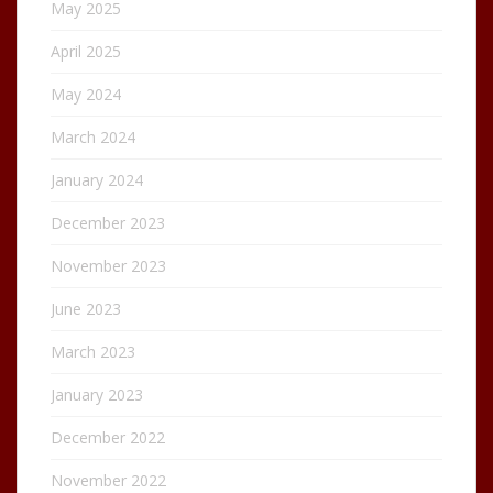
May 2025
April 2025
May 2024
March 2024
January 2024
December 2023
November 2023
June 2023
March 2023
January 2023
December 2022
November 2022