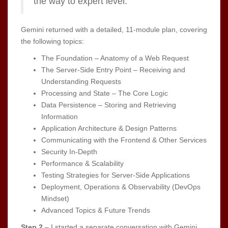
the way to expert level.
Gemini returned with a detailed, 11-module plan, covering
the following topics:
The Foundation – Anatomy of a Web Request
The Server-Side Entry Point – Receiving and
Understanding Requests
Processing and State – The Core Logic
Data Persistence – Storing and Retrieving
Information
Application Architecture & Design Patterns
Communicating with the Frontend & Other Services
Security In-Depth
Performance & Scalability
Testing Strategies for Server-Side Applications
Deployment, Operations & Observability (DevOps
Mindset)
Advanced Topics & Future Trends
Step 2
– I started a separate conversation with Gemini