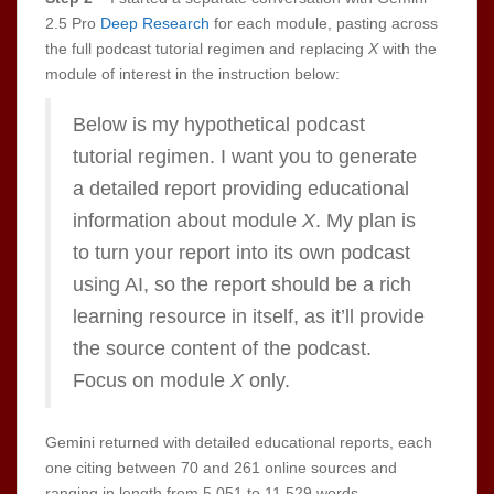
2.5 Pro
Deep Research
for each module, pasting across
the full podcast tutorial regimen and replacing
X
with the
module of interest in the instruction below:
Below is my hypothetical podcast
tutorial regimen. I want you to generate
a detailed report providing educational
information about module
X
. My plan is
to turn your report into its own podcast
using AI, so the report should be a rich
learning resource in itself, as it’ll provide
the source content of the podcast.
Focus on module
X
only.
Gemini returned with detailed educational reports, each
one citing between 70 and 261 online sources and
ranging in length from 5,051 to 11,529 words.