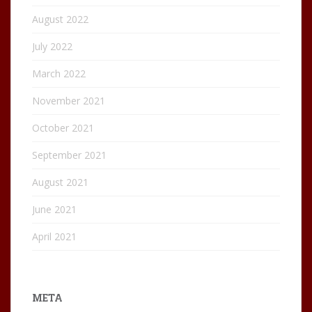
August 2022
July 2022
March 2022
November 2021
October 2021
September 2021
August 2021
June 2021
April 2021
META