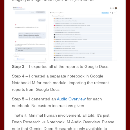
Step 3
– I exported all of the reports to Google Docs.
Step 4
– I created a separate notebook in Google
NotebookLM for each module, importing the relevant
reports from Google Docs.
Step 5
– I generated an
Audio Overview
for each
notebook. No custom instructions given.
That’s it! Minimal human involvement, all told. It’s just
Deep Research -> NotebookLM Audio Overview. Please
note that Gemini Deep Research is only available to