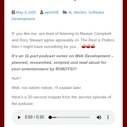
,
,
May 4, 2025
wjrm500
AI
Articles
Software
Development
If, you like me, are tired of listening to Alastair Campbell
and Rory Stewart agree agreeably on
The Rest is Politics
,
then I might have something for you…
It’s an 11-part podcast series on Web Development –
planned, researched, scripted and read aloud for
your entertainment by ROBOTS!!!
Huh?
Well, not
robots robots
; I’ll explain later.
Here’s a 30-second snippet from the second episode of
the podcast: