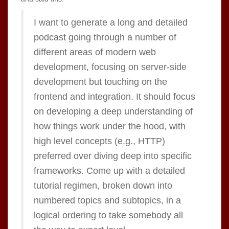
I want to generate a long and detailed
podcast going through a number of
different areas of modern web
development, focusing on server-side
development but touching on the
frontend and integration. It should focus
on developing a deep understanding of
how things work under the hood, with
high level concepts (e.g., HTTP)
preferred over diving deep into specific
frameworks. Come up with a detailed
tutorial regimen, broken down into
numbered topics and subtopics, in a
logical ordering to take somebody all