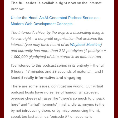
The full series is available right now
on the Internet
Archive:
Under the Hood: An AI-Generated Podcast Series on
Modern Web Development Concepts
The Internet Archive, by the way, is a fascinating thing in
its own right – a nonprofit organisation that archives the
internet (you may have heard of its
Wayback Machine
)
and currently has more than 212 petabytes (1 petabyte =
1,000,000 gigabytes) of data stored in its data centres.
I’ve listened to this podcast series in its entirety – the full
6 hours, 47 minutes and 29 seconds of material – and I
found it
really informative and engaging
.
There are some issues, don’t get me wrong. Our virtual
podcast hosts have no sense of humour whatsoever,
overuse cheesy phrases like “there’s so much to unpack
here” and “‘a-ha!’ moments”, mishandle acronyms (either
by not introducing them, or by mispronouncing them),
speak too fast at times (episode #7 on security is