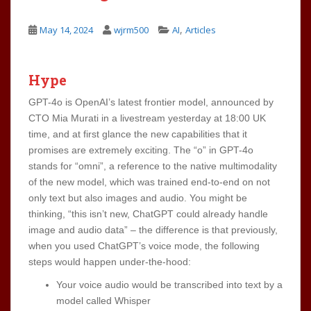
,
May 14, 2024
wjrm500
AI
Articles
Hype
GPT-4o is OpenAI’s latest frontier model, announced by
CTO Mia Murati in a livestream yesterday at 18:00 UK
time, and at first glance the new capabilities that it
promises are extremely exciting. The “o” in GPT-4o
stands for “omni”, a reference to the native multimodality
of the new model, which was trained end-to-end on not
only text but also images and audio. You might be
thinking, “this isn’t new, ChatGPT could already handle
image and audio data” – the difference is that previously,
when you used ChatGPT’s voice mode, the following
steps would happen under-the-hood:
Your voice audio would be transcribed into text by a
model called Whisper