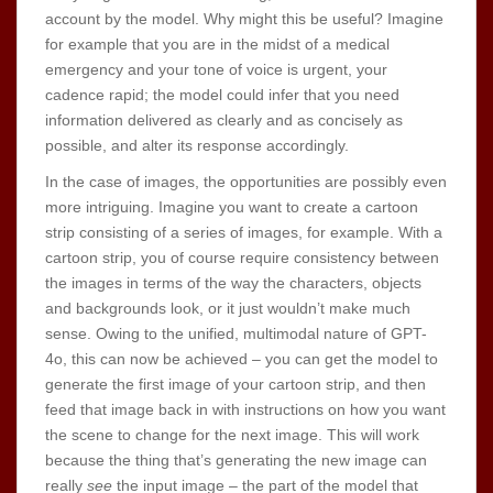
account by the model. Why might this be useful? Imagine
for example that you are in the midst of a medical
emergency and your tone of voice is urgent, your
cadence rapid; the model could infer that you need
information delivered as clearly and as concisely as
possible, and alter its response accordingly.
In the case of images, the opportunities are possibly even
more intriguing. Imagine you want to create a cartoon
strip consisting of a series of images, for example. With a
cartoon strip, you of course require consistency between
the images in terms of the way the characters, objects
and backgrounds look, or it just wouldn’t make much
sense. Owing to the unified, multimodal nature of GPT-
4o, this can now be achieved – you can get the model to
generate the first image of your cartoon strip, and then
feed that image back in with instructions on how you want
the scene to change for the next image. This will work
because the thing that’s generating the new image can
really
see
the input image – the part of the model that