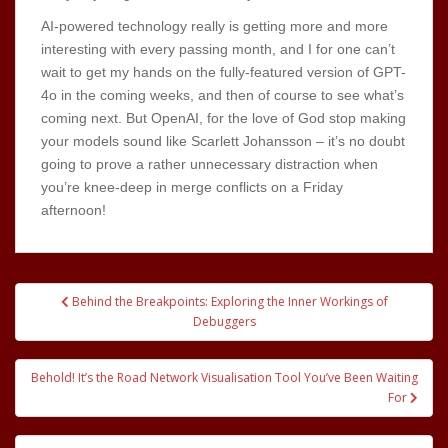
AI-powered technology really is getting more and more
interesting with every passing month, and I for one can’t
wait to get my hands on the fully-featured version of GPT-
4o in the coming weeks, and then of course to see what’s
coming next. But OpenAI, for the love of God stop making
your models sound like Scarlett Johansson – it’s no doubt
going to prove a rather unnecessary distraction when
you’re knee-deep in merge conflicts on a Friday
afternoon!
Post
Behind the Breakpoints: Exploring the Inner Workings of
navigation
Debuggers
Behold! It’s the Road Network Visualisation Tool You’ve Been Waiting
For