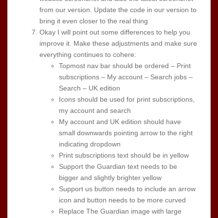
from our version. Update the code in our version to
bring it even closer to the real thing
Okay I will point out some differences to help you
improve it. Make these adjustments and make sure
everything continues to cohere:
Topmost nav bar should be ordered – Print
subscriptions – My account – Search jobs –
Search – UK edition
Icons should be used for print subscriptions,
my account and search
My account and UK edition should have
small downwards pointing arrow to the right
indicating dropdown
Print subscriptions text should be in yellow
Support the Guardian text needs to be
bigger and slightly brighter yellow
Support us button needs to include an arrow
icon and button needs to be more curved
Replace The Guardian image with large