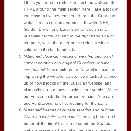
I think you need to rethink not just the CSS but the
HTML around the main section here. Take a look at
the closeup I’ve screenshotted from the Guardian
website main section and notice how the NHS,
Gordon Brown and Eurovision articles sit in a
relatively narrow column to the right hand side of
the page, while the other articles sit in a wider
column to the left-hand side
*
Attached close-up images of weather section of
current iteration and original Guardian website
screenshot
* Nice much better. Now let’s focus on
improving the weather aside. I’ve attached a close-
up of how it looks on the Guardian website, and
also a close-up of how it looks in our version. Make
our version look like the proper version. You can
use FontAwesome or something for the icons
*
Attached images of current iteration and original
Guardian website screenshot
* Looking better and
better all the time! I’ve re-uploaded the Guardian
website screenshot and also the latest screenshot