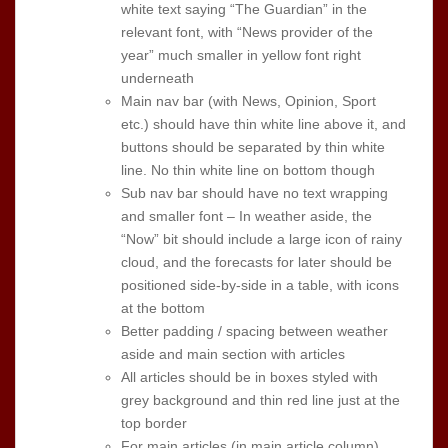
white text saying “The Guardian” in the
relevant font, with “News provider of the
year” much smaller in yellow font right
underneath
Main nav bar (with News, Opinion, Sport
etc.) should have thin white line above it, and
buttons should be separated by thin white
line. No thin white line on bottom though
Sub nav bar should have no text wrapping
and smaller font – In weather aside, the
“Now” bit should include a large icon of rainy
cloud, and the forecasts for later should be
positioned side-by-side in a table, with icons
at the bottom
Better padding / spacing between weather
aside and main section with articles
All articles should be in boxes styled with
grey background and thin red line just at the
top border
For main articles (in main article column),