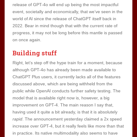
release of GPT-4o will end up being the most impactful
event, societally and economically, that we’ve seen in the
world of AI since the release of ChatGPT itself back in
2022. Bear in mind though that with the current rate of
progress, it may not be long before this mantle is passed
on once again.
Building stuff
Right, let’s step off the hype train for a moment, because
although GPT-4o has already been made available to
ChatGPT Plus users, it currently lacks all of the features
discussed above, which are being withheld from the
public while OpenAI conducts further safety testing. The
model that is available right now is, however, a big
improvement on GPT-4. The main reason I say that,
having used it quite a bit already, is that it is absolutely
rapid
. The announcement yesterday claimed a 2x speed
increase over GPT-4, but it really feels like more than that
in practice. Its native multimodality also seems to have