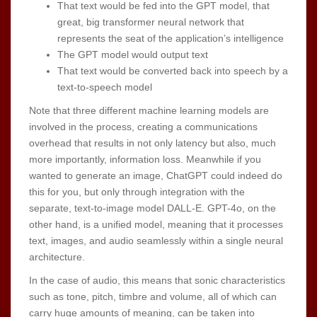
That text would be fed into the GPT model, that
great, big transformer neural network that
represents the seat of the application’s intelligence
The GPT model would output text
That text would be converted back into speech by a
text-to-speech model
Note that three different machine learning models are
involved in the process, creating a communications
overhead that results in not only latency but also, much
more importantly, information loss. Meanwhile if you
wanted to generate an image, ChatGPT could indeed do
this for you, but only through integration with the
separate, text-to-image model DALL-E. GPT-4o, on the
other hand, is a unified model, meaning that it processes
text, images, and audio seamlessly within a single neural
architecture.
In the case of audio, this means that sonic characteristics
such as tone, pitch, timbre and volume, all of which can
carry huge amounts of meaning, can be taken into