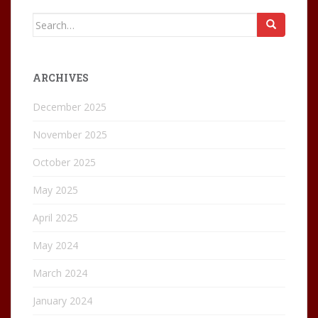
Search
for:
ARCHIVES
December 2025
November 2025
October 2025
May 2025
April 2025
May 2024
March 2024
January 2024