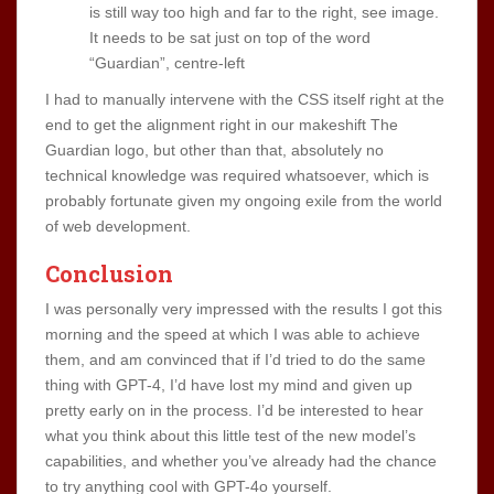
is still way too high and far to the right, see image.
It needs to be sat just on top of the word
“Guardian”, centre-left
I had to manually intervene with the CSS itself right at the
end to get the alignment right in our makeshift The
Guardian logo, but other than that, absolutely no
technical knowledge was required whatsoever, which is
probably fortunate given my ongoing exile from the world
of web development.
Conclusion
I was personally very impressed with the results I got this
morning and the speed at which I was able to achieve
them, and am convinced that if I’d tried to do the same
thing with GPT-4, I’d have lost my mind and given up
pretty early on in the process. I’d be interested to hear
what you think about this little test of the new model’s
capabilities, and whether you’ve already had the chance
to try anything cool with GPT-4o yourself.