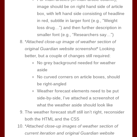
image should be on right hand side of article
box, with left hand side consisting of headline
in red, subtitle in larger font (e.g., “Weight
loss drug…”) and then further description in
smaller font (e.g., “Researchers say…”)
*
Attached close-up image of weather section of
original Guardian website screenshot
* Looking
better, but a couple of changes still required:
No grey background needed for weather
aside
No curved corners on article boxes, should
be right-angled
Weather forecast elements need to be put
side-by-side, I’ve attached a screenshot of
what the weather aside should look like
The weather forecast stuff still isn’t right, reconsider
both the HTML and the CSS
*
Attached close-up images of weather section of
current iteration and original Guardian website