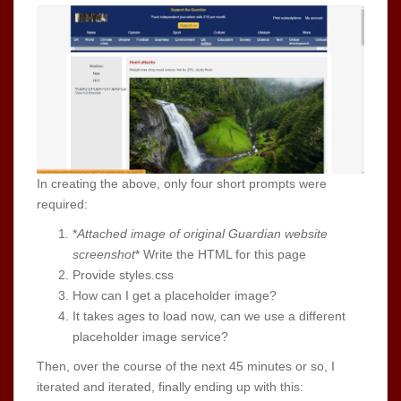
In creating the above, only four short prompts were
required:
*
Attached image of original Guardian website
screenshot
* Write the HTML for this page
Provide styles.css
How can I get a placeholder image?
It takes ages to load now, can we use a different
placeholder image service?
Then, over the course of the next 45 minutes or so, I
iterated and iterated, finally ending up with this: