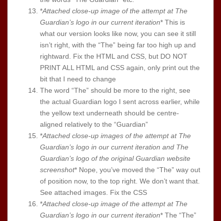
*
Attached close-up image of the attempt at The
Guardian’s logo in our current iteration
* This is
what our version looks like now, you can see it still
isn’t right, with the “The” being far too high up and
rightward. Fix the HTML and CSS, but DO NOT
PRINT ALL HTML and CSS again, only print out the
bit that I need to change
The word “The” should be more to the right, see
the actual Guardian logo I sent across earlier, while
the yellow text underneath should be centre-
aligned relatively to the “Guardian”
*
Attached close-up images of the attempt at The
Guardian’s logo in our current iteration and The
Guardian’s logo of the original Guardian website
screenshot
* Nope, you’ve moved the “The” way out
of position now, to the top right. We don’t want that.
See attached images. Fix the CSS
*
Attached close-up image of the attempt at The
Guardian’s logo in our current iteration
* The “The”