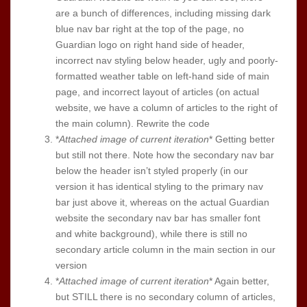
are a bunch of differences, including missing dark
blue nav bar right at the top of the page, no
Guardian logo on right hand side of header,
incorrect nav styling below header, ugly and poorly-
formatted weather table on left-hand side of main
page, and incorrect layout of articles (on actual
website, we have a column of articles to the right of
the main column). Rewrite the code
*
Attached image of current iteration
* Getting better
but still not there. Note how the secondary nav bar
below the header isn’t styled properly (in our
version it has identical styling to the primary nav
bar just above it, whereas on the actual Guardian
website the secondary nav bar has smaller font
and white background), while there is still no
secondary article column in the main section in our
version
*
Attached image of current iteration
* Again better,
but STILL there is no secondary column of articles,