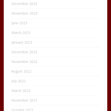
December 2023
November 2023
June 2023
March 2023
January 2023
December 2022
November 2022
August 2022
July 2022
March 2022
November 2021
October 2021