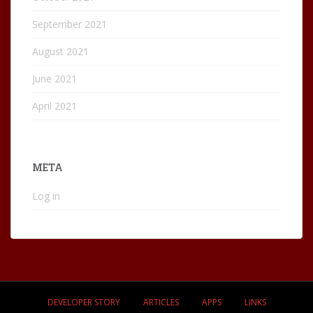
September 2021
August 2021
June 2021
April 2021
META
Log in
DEVELOPER STORY
ARTICLES
APPS
LINKS