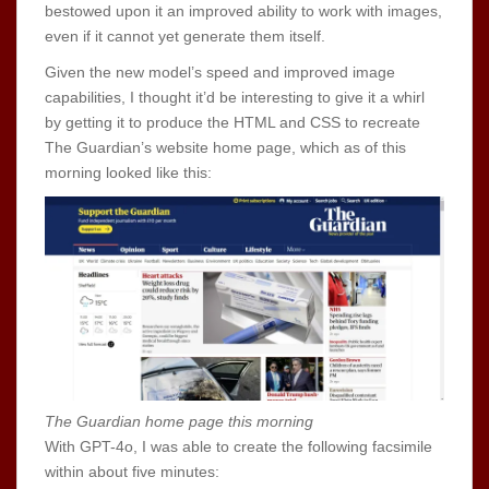
bestowed upon it an improved ability to work with images,
even if it cannot yet generate them itself.
Given the new model’s speed and improved image
capabilities, I thought it’d be interesting to give it a whirl
by getting it to produce the HTML and CSS to recreate
The Guardian’s website home page, which as of this
morning looked like this:
The Guardian home page this morning
With GPT-4o, I was able to create the following facsimile
within about five minutes: