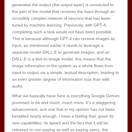
generates the output (the output layer) is connected to
the part of the model that receives the input through an
incredibly complex network of neurons that has been
tuned by machine learning. Previously, with GPT-4,
completing such a task would not have been possible.
This is because although GPT-4 can receive images as
input, as mentioned earlier it needs to leverage a
separate model DALL-E to
generate
images, and as
DALL-E is a
text
-to-image model, this means that the
image information in the system as a whole flows from
input to output via a simple, textual description, leading to
an even greater degree of information loss than with
audio.
What we basically have here is everything Google Gemini
promised to be and much, much more. It’s a staggering
advancement, and one that in my opinion has not been
heralded nearly enough. I have a feeling that, given its
new capabilities, its speed and the fact that it will be
released to non-paying as well as paying users, the