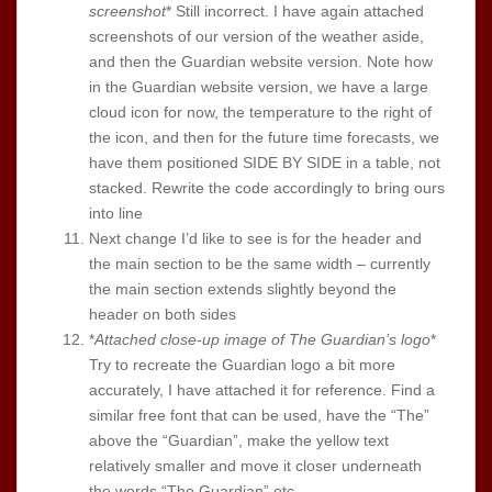
screenshot
* Still incorrect. I have again attached
screenshots of our version of the weather aside,
and then the Guardian website version. Note how
in the Guardian website version, we have a large
cloud icon for now, the temperature to the right of
the icon, and then for the future time forecasts, we
have them positioned SIDE BY SIDE in a table, not
stacked. Rewrite the code accordingly to bring ours
into line
Next change I’d like to see is for the header and
the main section to be the same width – currently
the main section extends slightly beyond the
header on both sides
*
Attached close-up image of The Guardian’s logo
*
Try to recreate the Guardian logo a bit more
accurately, I have attached it for reference. Find a
similar free font that can be used, have the “The”
above the “Guardian”, make the yellow text
relatively smaller and move it closer underneath
the words “The Guardian” etc.