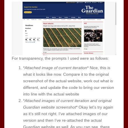
For transparency, the prompts I used were as follows:
*
Attached image of current iteration
* Nice, this is
what it looks like now. Compare it to the original
screenshot of the actual website, work out what is
different, and update the code to bring our version
into line with the actual website
*
Attached images of current iteration and original
Guardian website screenshot
* Okay let’s try again
as it’s still not right. I’ve attached images of our
version and then I’ve re-attached the actual
Guardian website as well. As you can see, there